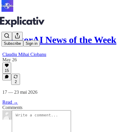
MentorAI News of the Week
Subscribe
Sign in
Claudiu Mihai Ciobanu
May 26
15
2
17 — 23 mai 2026
Read →
Comments