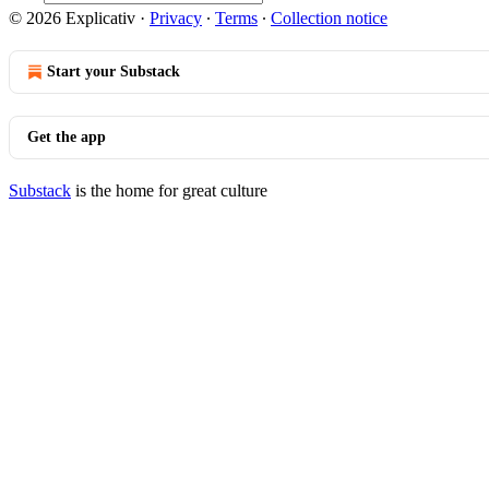
© 2026 Explicativ
·
Privacy
∙
Terms
∙
Collection notice
Start your Substack
Get the app
Substack
is the home for great culture