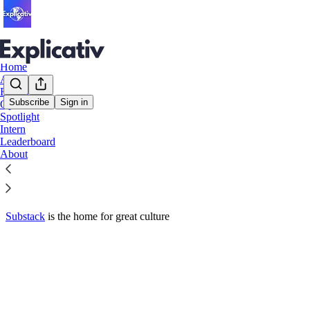
Home
Alegeri
Extern
Subscribe
Sign in
Opinii
© 2026 Explicativ
·
Privacy
∙
Terms
∙
Collection notice
Spotlight
Intern
Leaderboard
Start your Substack
About
Get the app
Substack
is the home for great culture